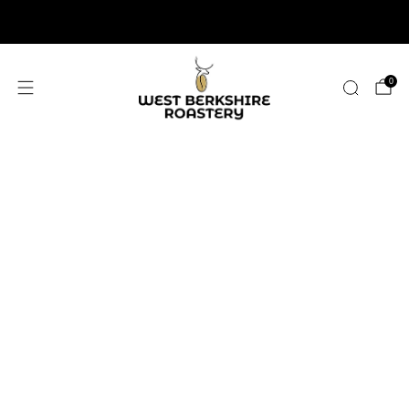
2,400+ 5 STAR REVIEWS
0