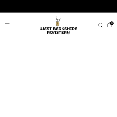
2,400+ 5 STAR REVIEWS
0