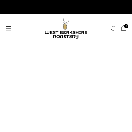
2,400+ 5 STAR REVIEWS
0