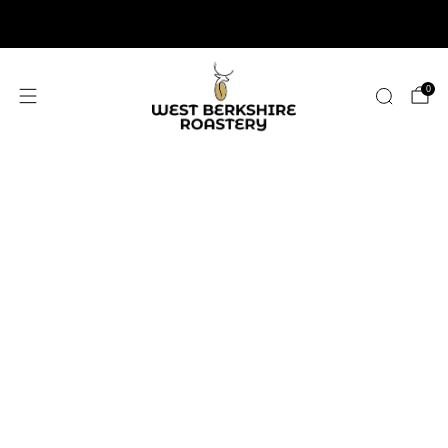
2,400+ 5 STAR REVIEWS
0