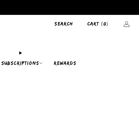
SEARCH
CART (
0
)
SUBSCRIPTIONS
REWARDS