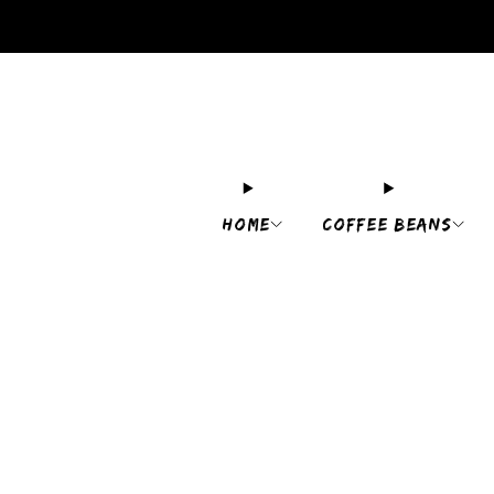
HOME
COFFEE BEANS