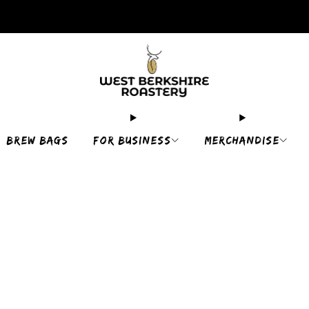
2,400+ 5 STAR REVIEWS
BREW BAGS
FOR BUSINESS
MERCHANDISE