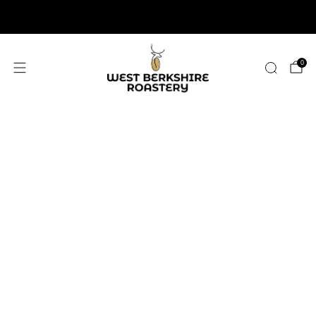
2,400+ 5 STAR REVIEWS
0