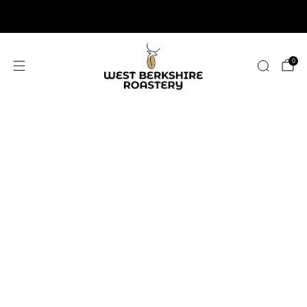
2,400+ 5 STAR REVIEWS
0