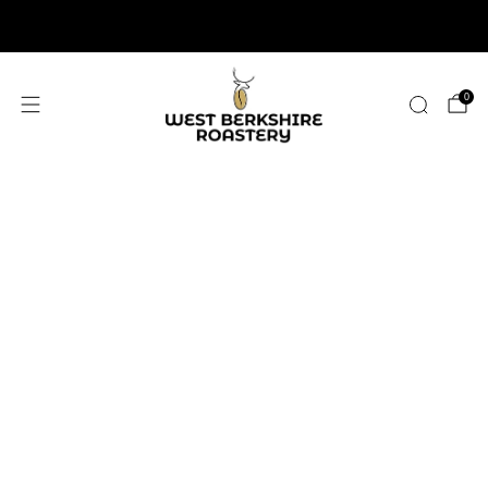
2,400+ 5 STAR REVIEWS
0